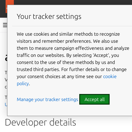
More resources
Canonical Snapcraft
Your tracker settings
Snap documentation
We use cookies and similar methods to recognize
visitors and remember preferences. We also use
Give feedback
them to measure campaign effectiveness and analyze
allegro-vcu interface
traffic on our websites. By selecting ‘Accept‘, you
consent to the use of these methods by us and
trusted third parties. For further details or to change
The
allegro-vcu
interface enables access to the Allegro
your consent choices at any time see our
cookie
Video Core Unit, using a kernel module which directly
policy
.
controls hardware on the device.
This interface is intended primarily to be used with
Manage your tracker settings
Accept all
Ubuntu Core
.
Developer details