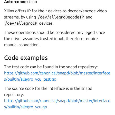
Auto-connect
: no
Xilinx offers IP for their devices to decode/encode video
streams, by using
/dev/allegroDecodeIP
and
/dev/allegroIP
devices.
These operations should be considered privileged since
the driver assumes trusted input, therefore require
manual connection.
Code examples
The test code can be found in the snapd repository:
https://github.com/canonical/snapd/blob/master/interface
s/builtin/allegro_vcu_test.go
The source code for the interface is in the snapd
repository:
https://github.com/canonical/snapd/blob/master/interface
s/builtin/allegro_vcu.go