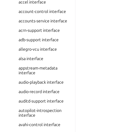
accel interface
account-control interface
accounts-service interface
acrn-support interface
adb-support interface
allegro-vcu interface
alsa interface
appstream-metadata
interface
audio-playback interface
audio-record interface
auditd-support interface
autopilot-introspection
interface
avahi-control interface