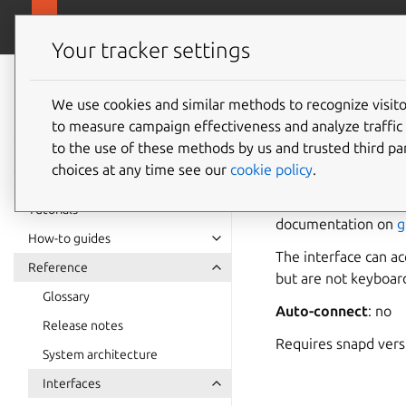
snapcra
Canonical Snapcraft
Your tracker settings
Snap
documentation
We use cookies and similar methods to recognize visi
device-
to measure campaign effectiveness and analyze traffic 
to the use of these methods by us and trusted third par
choices at any time see our
cookie policy
.
device-buttons
a
buttons can be defi
Tutorials
documentation on
g
How-to guides
The interface can a
Reference
but are not keyboard
Glossary
Auto-connect
: no
Release notes
Requires snapd ver
System architecture
Interfaces