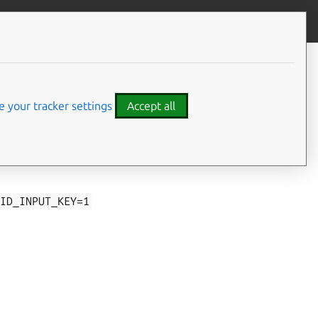
Give feedback
 your tracker settings
Accept all
 events. Such
kernel
ID_INPUT_KEY=1