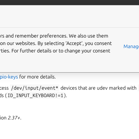
ft.io
More resources
tors and remember preferences. We also use them
buttons interface
on our websites. By selecting ‘Accept‘, you consent
Manage
ties. For further details or to change your consent
llows read and write access to device buttons exposed as input
ned using
gpio-keys
inside the device tree bindings. Consult 
pio-keys
for more details.
ccess
/dev/input/event*
devices that are udev marked with
s (
ID_INPUT_KEYBOARD!=1
).
sion
2.37+
.