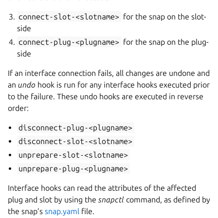
connect-slot-<slotname>
for the snap on the slot-
side
connect-plug-<plugname>
for the snap on the plug-
side
If an interface connection fails, all changes are undone and
an
undo
hook is run for any interface hooks executed prior
to the failure. These undo hooks are executed in reverse
order:
disconnect-plug-<plugname>
disconnect-slot-<slotname>
unprepare-slot-<slotname>
unprepare-plug-<plugname>
Interface hooks can read the attributes of the affected
plug and slot by using the
snapctl
command, as defined by
the snap’s
snap.yaml
file.