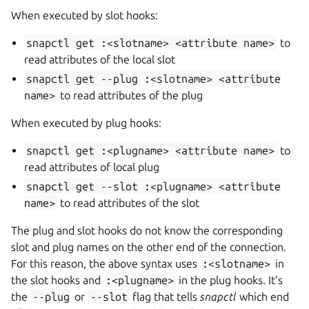
When executed by slot hooks:
snapctl
get
:<slotname>
<attribute
name>
to
read attributes of the local slot
snapctl
get
--plug
:<slotname>
<attribute
name>
to read attributes of the plug
When executed by plug hooks:
snapctl
get
:<plugname>
<attribute
name>
to
read attributes of local plug
snapctl
get
--slot
:<plugname>
<attribute
name>
to read attributes of the slot
The plug and slot hooks do not know the corresponding
slot and plug names on the other end of the connection.
For this reason, the above syntax uses
:<slotname>
in
the slot hooks and
:<plugname>
in the plug hooks. It’s
the
--plug
or
--slot
flag that tells
snapctl
which end