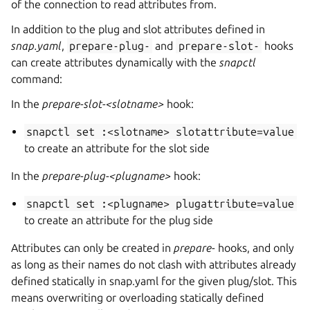
of the connection to read attributes from.
In addition to the plug and slot attributes defined in
snap.yaml
,
prepare-plug-
and
prepare-slot-
hooks
can create attributes dynamically with the
snapctl
command:
In the
prepare-slot-<slotname>
hook:
snapctl
set
:<slotname>
slotattribute=value
to create an attribute for the slot side
In the
prepare-plug-<plugname>
hook:
snapctl
set
:<plugname>
plugattribute=value
to create an attribute for the plug side
Attributes can only be created in
prepare-
hooks, and only
as long as their names do not clash with attributes already
defined statically in snap.yaml for the given plug/slot. This
means overwriting or overloading statically defined