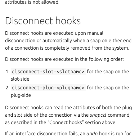
attributes is not allowed.
Disconnect hooks
Disconnect hooks are executed upon manual
disconnection or automatically when a snap on either end
of a connection is completely removed from the system.
Disconnect hooks are executed in the following order:
disconnect-slot-<slotname>
for the snap on the
slot-side
disconnect-plug-<plugname>
for the snap on the
plug-side
Disconnect hooks can read the attributes of both the plug
and slot side of the connection via the
snapctl
command,
as described in the “Connect hooks” section above.
If an interface disconnection fails, an
undo
hook is run for