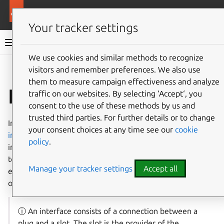
More resources
Canonical Snapcraft
Your tracker settings
Snap documentation
We use cookies and similar methods to recognize
visitors and remember preferences. We also use
Give feedback
them to measure campaign effectiveness and analyze
Interface hooks
traffic on our websites. By selecting ‘Accept‘, you
consent to the use of these methods by us and
trusted third parties. For further details or to change
Interface hooks are
hooks
that can be executed when an
your consent choices at any time see our
cookie
interface
is either connected or disconnected via the
policy
.
interface’s plugs and slots mechanism. They can be used
to read or write attributes from a connection and, for
Manage your tracker settings
Accept all
example, acquire new resources, update internal options
or update databases.
ⓘ An interface consists of a connection between a
plug and a slot. The slot is the provider of the