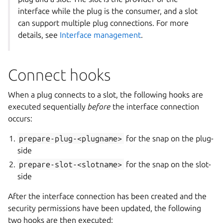
interface while the plug is the consumer, and a slot
can support multiple plug connections. For more
details, see
Interface management
.
Connect hooks
When a plug connects to a slot, the following hooks are
executed sequentially
before
the interface connection
occurs:
prepare-plug-<plugname>
for the snap on the plug-
side
prepare-slot-<slotname>
for the snap on the slot-
side
After the interface connection has been created and the
security permissions have been updated, the following
two hooks are then executed: