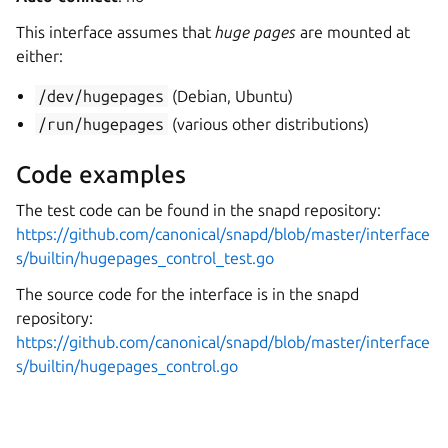
This interface assumes that
huge pages
are mounted at
either:
/dev/hugepages
(Debian, Ubuntu)
/run/hugepages
(various other distributions)
Code examples
The test code can be found in the snapd repository:
https://github.com/canonical/snapd/blob/master/interface
s/builtin/hugepages_control_test.go
The source code for the interface is in the snapd
repository:
https://github.com/canonical/snapd/blob/master/interface
s/builtin/hugepages_control.go