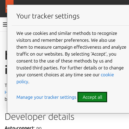
More resources
Canonical Snapcraft
Your tracker settings
Snap documentation
We use cookies and similar methods to recognize
visitors and remember preferences. We also use
Give feedback
them to measure campaign effectiveness and analyze
hugepages-control
traffic on our websites. By selecting ‘Accept‘, you
consent to the use of these methods by us and
interface
trusted third parties. For further details or to change
your consent choices at any time see our
cookie
policy
.
The
hugepages-control
interface allows controlling
HugePages
, a Linux kernel feature that enables memory
Manage your tracker settings
Accept all
blocks to be managed in larger page sizes.
Developer details
Auto-connect
: no