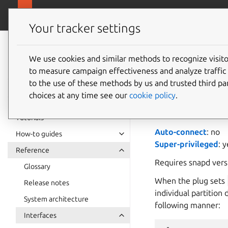
snapcra
Canonical Snapcraft
Your tracker settings
Snap
documentation
We use cookies and similar methods to recognize visi
block-d
to measure campaign effectiveness and analyze traffic 
to the use of these methods by us and trusted third par
choices at any time see our
cookie policy
.
block-devices
pr
/dev/mmcblk0
). T
Tutorials
Auto-connect
: no
How-to guides
Super-privileged
: 
Reference
Requires snapd ver
Glossary
When the plug sets
Release notes
individual partition 
System architecture
following manner:
Interfaces