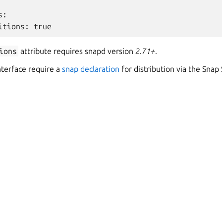
s
:
itions
:
true
ions
attribute requires snapd version
2.71+
.
nterface require a
snap declaration
for distribution via the Snap 