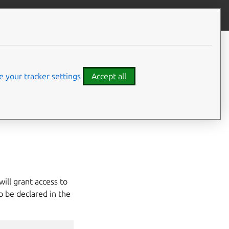
Give feedback
 your tracker settings
Accept all
es (e.g.
/dev/sda
,
will grant access to
o be declared in the