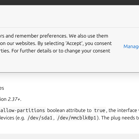
ft.io
More resources
tors and remember preferences. We also use them
evices interface
on our websites. By selecting ‘Accept‘, you consent
Manage
ties. For further details or to change your consent
ovides the ability to perform operations on raw disk block devic
his interface grants privileged access to the device.
yes
sion
2.37+
.
allow-partitions
boolean attribute to
true
, the interface 
devices (e.g.
/dev/sda1
,
/dev/mmcblk0p1
). The plug needs t