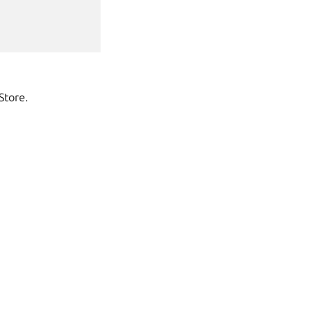
Store.