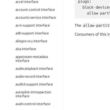
plugs
:
accel interface
block
-
device
account-control interface
allow
-
part
accounts-service interface
The
allow-partit
acrn-support interface
adb-support interface
Consumers of this i
allegro-vcu interface
alsa interface
appstream-metadata
interface
audio-playback interface
audio-record interface
auditd-support interface
autopilot-introspection
interface
avahi-control interface