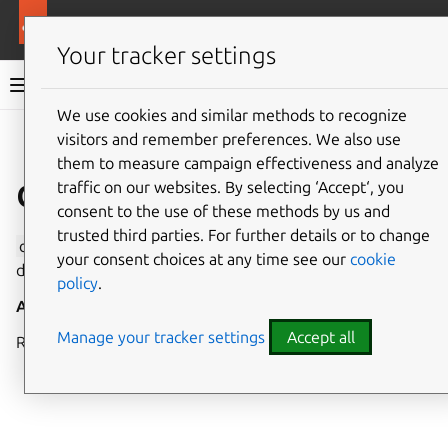
More resources
Canonical Snapcraft
Your tracker settings
Snap documentation
We use cookies and similar methods to recognize
visitors and remember preferences. We also use
Give feedback
them to measure campaign effectiveness and analyze
dvb interface
traffic on our websites. By selecting ‘Accept‘, you
consent to the use of these methods by us and
trusted third parties. For further details or to change
dvb
allows access to all DVB (Digital Video Broadcasting)
your consent choices at any time see our
cookie
devices and APIs.
policy
.
Auto-connect
: no
Manage your tracker settings
Accept all
Requires snapd version
2.34+
.