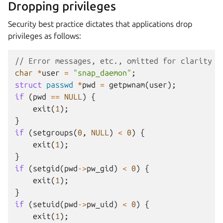
Dropping privileges
Security best practice dictates that applications drop
privileges as follows:
// Error messages, etc., omitted for clarity
char
*
user
=
"snap_daemon"
;
struct
passwd
*
pwd
=
getpwnam
(
user
);
if
(
pwd
==
NULL
)
{
exit
(
1
);
}
if
(
setgroups
(
0
,
NULL
)
<
0
)
{
exit
(
1
);
}
if
(
setgid
(
pwd
->
pw_gid
)
<
0
)
{
exit
(
1
);
}
if
(
setuid
(
pwd
->
pw_uid
)
<
0
)
{
exit
(
1
);