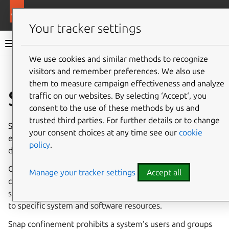
More resources
Canonical Snapcraft
Your tracker settings
Snap documentation
We use cookies and similar methods to recognize
visitors and remember preferences. We also use
Give feedback
them to measure campaign effectiveness and analyze
System usernames
traffic on our websites. By selecting ‘Accept‘, you
consent to the use of these methods by us and
trusted third parties. For further details or to change
System usernames can be used by snap developers to
your consent choices at any time see our
cookie
enable them to
control services
as a user other than the
policy
.
default
root
.
Outside of snaps, applications traditionally adopt the
Manage your tracker settings
Accept all
concept of users and groups from the host operating
system to use as a security mechanism that grants access
to specific system and software resources.
Snap confinement prohibits a system’s users and groups