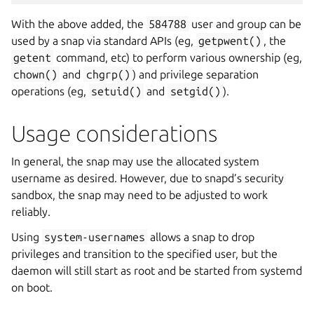
With the above added, the
584788
user and group can be
used by a snap via standard APIs (eg,
getpwent()
, the
getent
command, etc) to perform various ownership (eg,
chown()
and
chgrp()
) and privilege separation
operations (eg,
setuid()
and
setgid()
).
Usage considerations
In general, the snap may use the allocated system
username as desired. However, due to snapd’s security
sandbox, the snap may need to be adjusted to work
reliably.
Using
system-usernames
allows a snap to drop
privileges and transition to the specified user, but the
daemon will still start as root and be started from systemd
on boot.