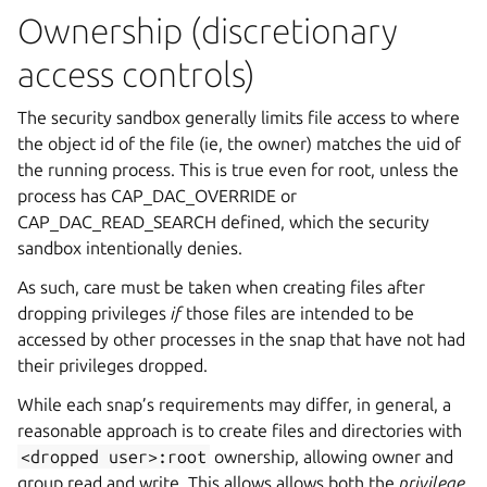
Ownership (discretionary
access controls)
The security sandbox generally limits file access to where
the object id of the file (ie, the owner) matches the uid of
the running process. This is true even for root, unless the
process has CAP_DAC_OVERRIDE or
CAP_DAC_READ_SEARCH defined, which the security
sandbox intentionally denies.
As such, care must be taken when creating files after
dropping privileges
if
those files are intended to be
accessed by other processes in the snap that have not had
their privileges dropped.
While each snap’s requirements may differ, in general, a
reasonable approach is to create files and directories with
<dropped
user>:root
ownership, allowing owner and
group read and write. This allows allows both the
privilege