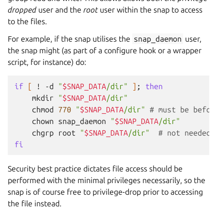
dropped
user and the
root
user within the snap to access
to the files.
For example, if the snap utilises the
snap_daemon
user,
the snap might (as part of a configure hook or a wrapper
script, for instance) do:
if
[
!
-d
"
$SNAP_DATA
/dir"
]
;
then
mkdir
"
$SNAP_DATA
/dir"
chmod
770
"
$SNAP_DATA
/dir"
# must be befor
chown
snap_daemon
"
$SNAP_DATA
/dir"
chgrp
root
"
$SNAP_DATA
/dir"
# not needed 
fi
Security best practice dictates file access should be
performed with the minimal privileges necessarily, so the
snap is of course free to privilege-drop prior to accessing
the file instead.