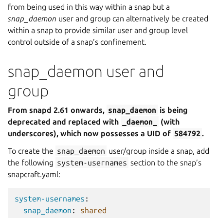
from being used in this way within a snap but a
snap_daemon
user and group can alternatively be created
within a snap to provide similar user and group level
control outside of a snap’s confinement.
snap_daemon user and
group
From snapd 2.61 onwards,
snap_daemon
is being
deprecated and replaced with
_daemon_
(with
underscores), which now possesses a UID of
584792
.
To create the
snap_daemon
user/group inside a snap, add
the following
system-usernames
section to the snap’s
snapcraft.yaml:
system-usernames
:
snap_daemon
:
shared