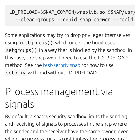
LD_PRELOAD=$SNAP_COMMON/wraplib.so $SNAP/usr/bi
Some applications may try to drop privileges themselves
using
initgroups()
which under the hood uses
setgroups()
in a way that is blocked by the sandbox. In
this case, the snap would need to use the LD_PRELOAD
method. See the
test-setpriv snap
for how to use
setpriv
with and without LD_PRELOAD.
Process management via
signals
By default, a snap’s security sandbox limits the sending
and receiving of signals to processes in the snap where
the sender and the receiver have the same owner, even
when the process runs as root (unless the process has