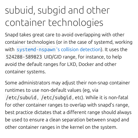
subuid, subgid and other
container technologies
Snapd takes great care to avoid overlapping with other
container technologies (or in the case of systemd, working
with
systemd-nspawn
’s collision detection
). It uses the
524288-589823
UID/GID range, for instance, to help
avoid the default ranges for LXD, Docker and other
container systems.
Some administrators may adjust their non-snap container
runtimes to use non-default values (eg, via
/etc/subuid
,
/etc/subgid
, etc). While it is non-fatal
for other container ranges to overlap with snapd’s range,
best practice dictates that a different range should always
be used to ensure a clean separation between snapd and
other container ranges in the kernel on the system.