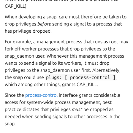
CAP_KILL).
When developing a snap, care must therefore be taken to
drop privileges
before
sending a signal to a process that
has privilege dropped.
For example, a management process that runs as root may
fork off worker processes that drop privileges to the
snap_daemon user. Whenever this management process
wants to send a signal to its workers, it must drop
privileges to the snap_daemon user first. Alternatively,
the snap could use
plugs:
[
process-control
]
,
which among other things, grants CAP_KILL.
Since the
process-control
interface grants considerable
access for system-wide process management, best
practice dictates that privileges
must
be dropped as
needed when sending signals to other processes in the
snap.