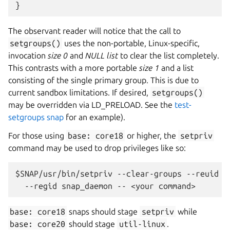
}
The observant reader will notice that the call to
setgroups()
uses the non-portable, Linux-specific,
invocation
size 0
and
NULL list
to clear the list completely.
This contrasts with a more portable
size 1
and a list
consisting of the single primary group. This is due to
current sandbox limitations. If desired,
setgroups()
may be overridden via LD_PRELOAD. See the
test-
setgroups snap
for an example).
For those using
base:
core18
or higher, the
setpriv
command may be used to drop privileges like so:
$SNAP/usr/bin/setpriv --clear-groups --reuid sn
base:
core18
snaps should stage
setpriv
while
base:
core20
should stage
util-linux
.