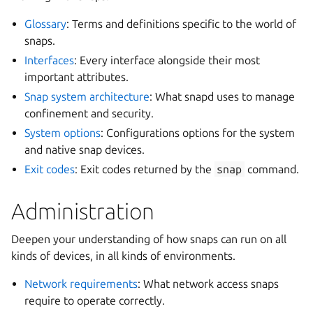
Glossary
: Terms and definitions specific to the world of
snaps.
Interfaces
: Every interface alongside their most
important attributes.
Snap system architecture
: What snapd uses to manage
confinement and security.
System options
: Configurations options for the system
and native snap devices.
Exit codes
: Exit codes returned by the
snap
command.
Administration
Deepen your understanding of how snaps can run on all
kinds of devices, in all kinds of environments.
Network requirements
: What network access snaps
require to operate correctly.