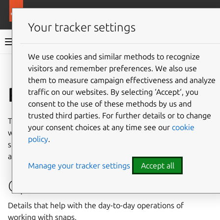
More resources
Canonical Snapcraft
Your tracker settings
Snap documentation
We use cookies and similar methods to recognize
visitors and remember preferences. We also use
Give feedback
them to measure campaign effectiveness and analyze
Reference
traffic on our websites. By selecting ‘Accept‘, you
consent to the use of these methods by us and
trusted third parties. For further details or to change
This
Reference
section is for when you need to know
your consent choices at any time see our
cookie
which options can be used, what functions the API
policy
.
supports, which environment variables can be accessed
and the contents of
gadget.yaml
.
Manage your tracker settings
Accept all
Operations
Details that help with the day-to-day operations of
working with snaps.