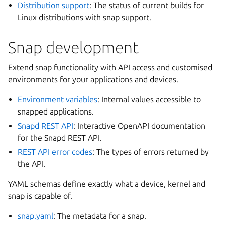
Distribution support
: The status of current builds for
Linux distributions with snap support.
Snap development
Extend snap functionality with API access and customised
environments for your applications and devices.
Environment variables
: Internal values accessible to
snapped applications.
Snapd REST API
: Interactive OpenAPI documentation
for the Snapd REST API.
REST API error codes
: The types of errors returned by
the API.
YAML schemas define exactly what a device, kernel and
snap is capable of.
snap.yaml
: The metadata for a snap.