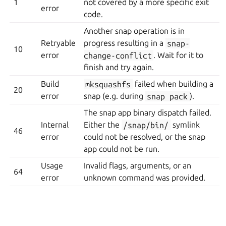
1
not covered by a more specific exit
error
code.
Another snap operation is in
Retryable
progress resulting in a
snap-
10
error
change-conflict
. Wait for it to
finish and try again.
Build
mksquashfs
failed when building a
20
error
snap (e.g. during
snap
pack
).
The snap app binary dispatch failed.
Internal
Either the
/snap/bin/
symlink
46
error
could not be resolved, or the snap
app could not be run.
Usage
Invalid flags, arguments, or an
64
error
unknown command was provided.