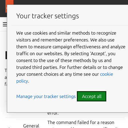
More resources
Canonical Snapcraft
Your tracker settings
Snap documentation
We use cookies and similar methods to recognize
visitors and remember preferences. We also use
Give feedback
them to measure campaign effectiveness and analyze
Exit codes
traffic on our websites. By selecting ‘Accept‘, you
consent to the use of these methods by us and
trusted third parties. For further details or to change
The
snap
command uses the following exit codes. These
your consent choices at any time see our
cookie
are useful when scripting
snap
operations or diagnosing
policy
.
failures.
Manage your tracker settings
Accept all
CODE
MEANING
DESCRIPTION
The command completed without
0
Success
error.
The command failed for a reason
General